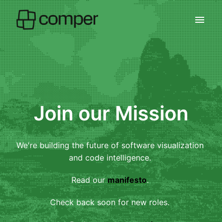
Skip
to
Homepage
content
Join our Mission
We're building the future of software visualization 
and code intelligence. 
Read our 
manifesto
. 
Check back soon for new roles. 