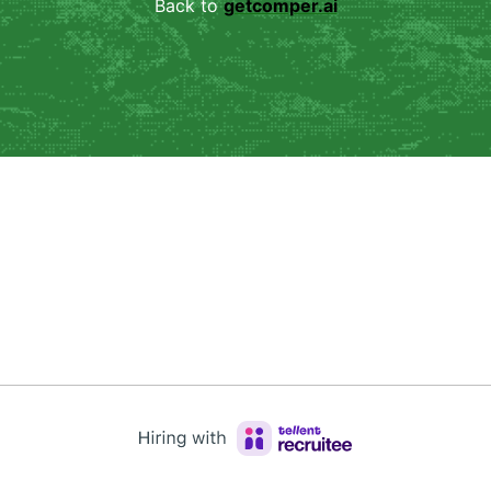
Back to 
getcomper.ai